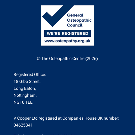
© The Osteopathic Centre (2026)
Registered Office:
18 Gibb Street,
Long Eaton,
Nottingham.
NG10 1EE
V Cooper Ltd registered at Companies House UK number:
04625341