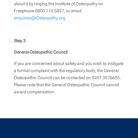
about it by ringing the Institute of Osteopathy on
Freephone 0800 110 5857, or email
enquiries@iOsteopathy.org
Step 3
General Osteopathic Council
If you are concerned about safety and you wish to instigate
a formal complaint with the regulatory body, the General
Osteopathic Council can be contacted on 0207 3576655.
Please note that the General Osteopathic Council cannot
award compensation
.