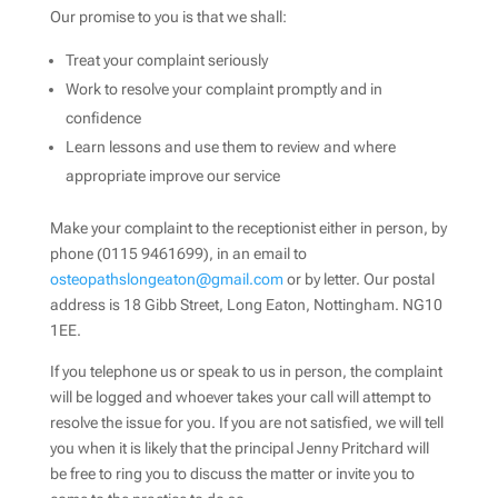
Our promise to you is that we shall:
Treat your complaint seriously
Work to resolve your complaint promptly and in
confidence
Learn lessons and use them to review and where
appropriate improve our service
Make your complaint to the receptionist either in person, by
phone (0115 9461699), in an email to
osteopathslongeaton@gmail.com
or by letter. Our postal
address is 18 Gibb Street, Long Eaton, Nottingham. NG10
1EE.
If you telephone us or speak to us in person, the complaint
will be logged and whoever takes your call will attempt to
resolve the issue for you. If you are not satisfied, we will tell
you when it is likely that the principal Jenny Pritchard will
be free to ring you to discuss the matter or invite you to