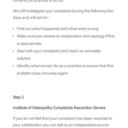
come to the practice to do so.
We will investigate your complaint during the following few
days and will aim to:-
Find out what happened and what went wrong
Make sure you receive an explanation and apology if this
is appropriate
Deal with your complaint and reach an amicable
solution
Identify what we can do as a practice to ensure that this
problem does not arise again
Step 2
Institute of Osteopathy Complaints Resolution Service
If you do not feel that your complaint has been resolved to
your satisfaction you can talk to an independent source