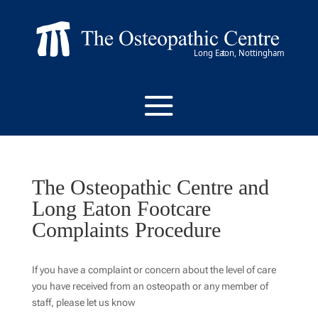
The Osteopathic Centre and
Long Eaton Footcare
Complaints Procedure
If you have a complaint or concern about the level of care
you have received from an osteopath or any member of
staff, please let us know