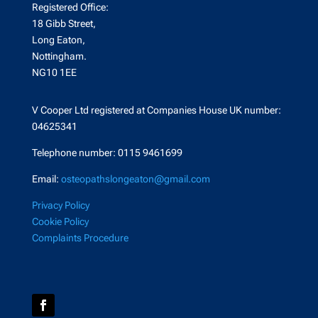
Registered Office:
18 Gibb Street,
Long Eaton,
Nottingham.
NG10 1EE
V Cooper Ltd registered at Companies House UK number:
04625341
Telephone number: 0115 9461699
Email:
osteopathslongeaton@gmail.com
Privacy Policy
Cookie Policy
Complaints Procedure