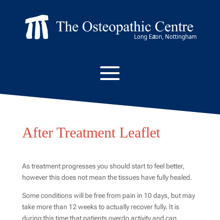
After Treatment Leaflet
As treatment progresses you should start to feel better,
however this does not mean the tissues have fully healed.
Some conditions will be free from pain in 10 days, but may
take more than 12 weeks to actually recover fully. It is
during this time that patients overdo activity and can