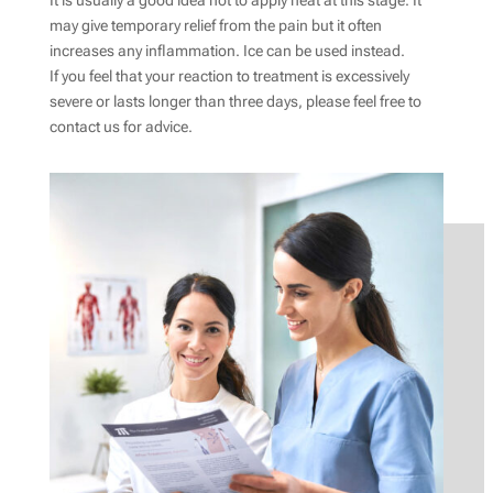
It is usually a good idea not to apply heat at this stage. It
may give temporary relief from the pain but it often
increases any inflammation. Ice can be used instead.
If you feel that your reaction to treatment is excessively
severe or lasts longer than three days, please feel free to
contact us for advice.