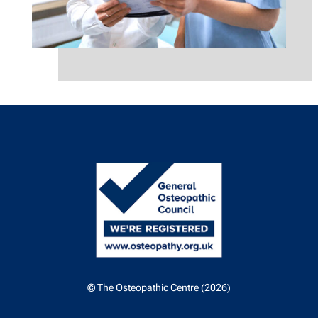
© The Osteopathic Centre (2026)