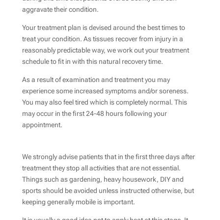
aggravate their condition.
Your treatment plan is devised around the best times to
treat your condition. As tissues recover from injury in a
reasonably predictable way, we work out your treatment
schedule to fit in with this natural recovery time.
As a result of examination and treatment you may
experience some increased symptoms and/or soreness.
You may also feel tired which is completely normal. This
may occur in the first 24-48 hours following your
appointment.
We strongly advise patients that in the first three days after
treatment they stop all activities that are not essential.
Things such as gardening, heavy housework, DIY and
sports should be avoided unless instructed otherwise, but
keeping generally mobile is important.